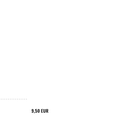
9,50 EUR