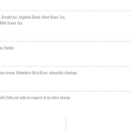
g, Breakfast, Angelina Blend, Mont Blanc Tea,
 Mint Green Tea.
os Vanilla
a ice cream, Belvedere Dirty Brew, chocolate shavings
ith Oatly oat milk on request at no extra charge