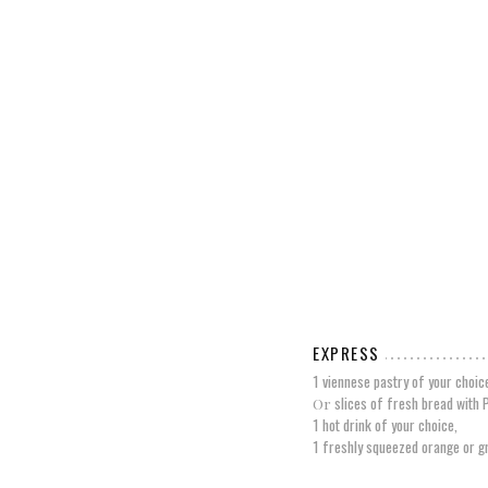
EXPRESS
1 viennese pastry of your choic
slices of fresh bread with 
Or
1 hot drink of your choice,
1 freshly squeezed orange or gr