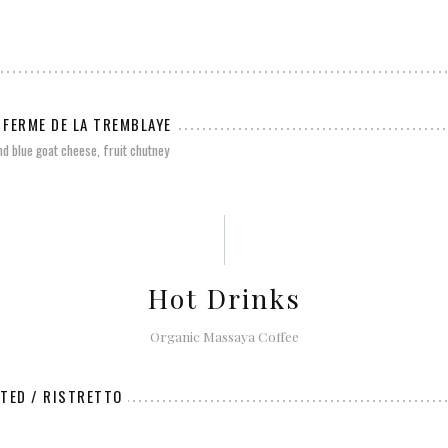
 FERME DE LA TREMBLAYE
nd blue goat cheese, fruit chutney
Hot Drinks
Organic Massaya Coffee
ATED / RISTRETTO