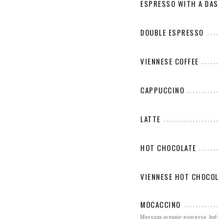
ESPRESSO WITH A DAS
DOUBLE ESPRESSO
VIENNESE COFFEE
CAPPUCCINO
LATTE
HOT CHOCOLATE
VIENNESE HOT CHOCOL
MOCACCINO
Massaya organic espresso, hot 