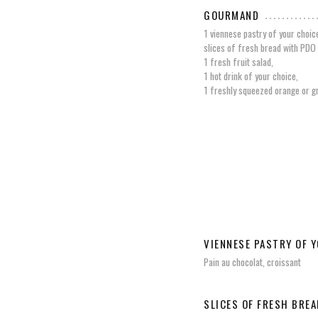
GOURMAND
1 viennese pastry of your choic
slices of fresh bread with PDO 
1 fresh fruit salad,
1 hot drink of your choice,
1 freshly squeezed orange or gr
VIENNESE PASTRY OF 
Pain au chocolat, croissant
SLICES OF FRESH BREA