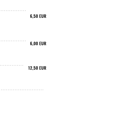
6,50 EUR
6,00 EUR
12,50 EUR