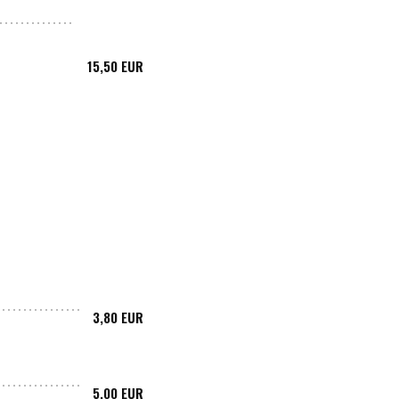
15,50 EUR
3,80 EUR
5,00 EUR