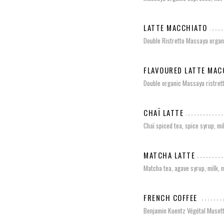
LATTE MACCHIATO
Double Ristretto Massaya organi
FLAVOURED LATTE MAC
Double organic Massaya ristrett
CHAÏ LATTE
Chaï spiced tea, spice syrup, mi
MATCHA LATTE
Matcha tea, agave syrup, milk, 
FRENCH COFFEE
Benjamin Kuentz Végétal Muset