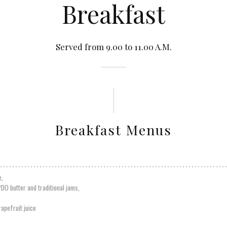
Breakfast
Served from 9.00 to 11.00 A.M.
Breakfast Menus
e,
PDO butter and traditional jams,
apefruit juice