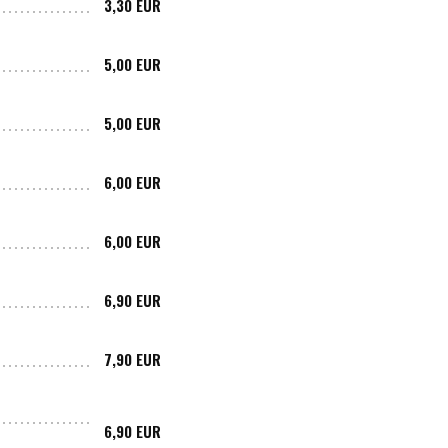
3,30 EUR
5,00 EUR
5,00 EUR
6,00 EUR
6,00 EUR
6,90 EUR
7,90 EUR
6,90 EUR