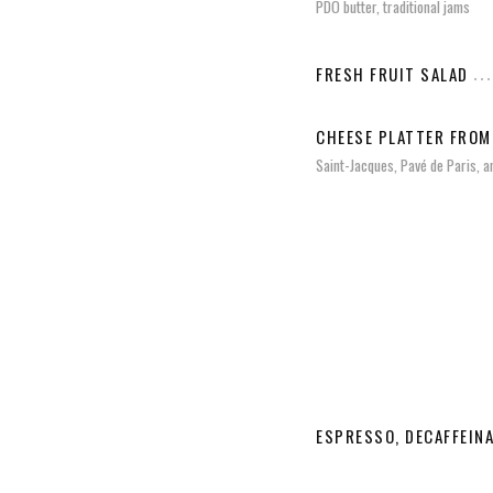
PDO butter, traditional jams
FRESH FRUIT SALAD
CHEESE PLATTER FROM
Saint-Jacques, Pavé de Paris, a
ESPRESSO, DECAFFEIN