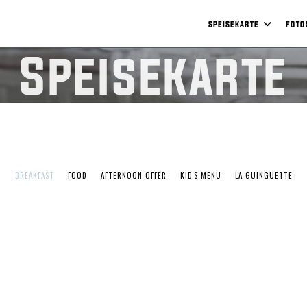
SPEISEKARTE
FOTO
Speisekarte
BREAKFAST
FOOD
AFTERNOON OFFER
KID'S MENU
LA GUINGUETTE