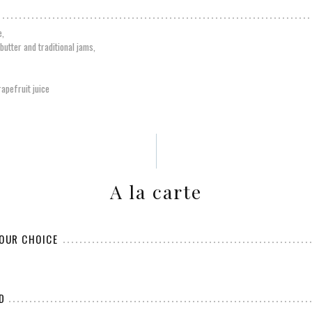
e,
butter and traditional jams,
apefruit juice
A la carte
YOUR CHOICE
D