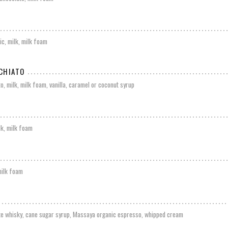
c, milk, milk foam
CHIATO
o, milk, milk foam, vanilla, caramel or coconut syrup
lk, milk foam
milk foam
te whisky, cane sugar syrup, Massaya organic espresso, whipped cream