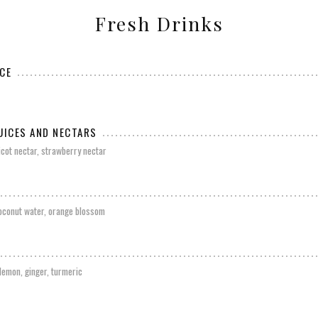
Fresh Drinks
CE
UICES AND NECTARS
ricot nectar, strawberry nectar
coconut water, orange blossom
 lemon, ginger, turmeric