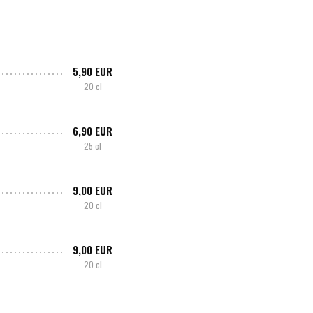
5,90 EUR
20 cl
6,90 EUR
25 cl
9,00 EUR
20 cl
9,00 EUR
20 cl