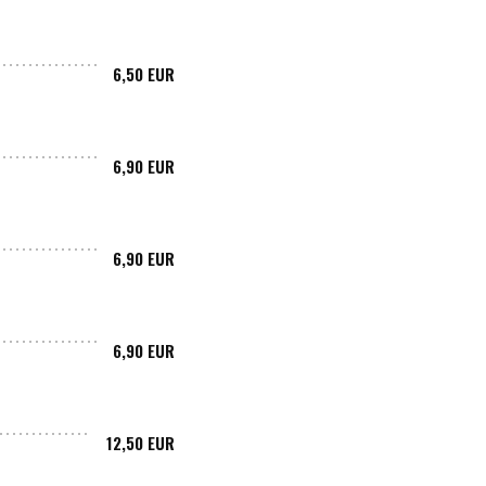
6,50 EUR
6,90 EUR
6,90 EUR
6,90 EUR
12,50 EUR