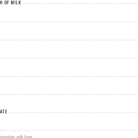
H OF MILK
ATE
chocolate, milk foam