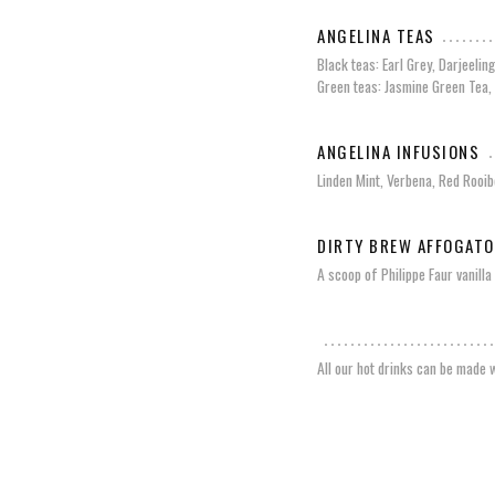
ANGELINA TEAS
Black teas: Earl Grey, Darjeelin
Green teas: Jasmine Green Tea,
ANGELINA INFUSIONS
Linden Mint, Verbena, Red Rooib
DIRTY BREW AFFOGATO
A scoop of Philippe Faur vanill
All our hot drinks can be made w