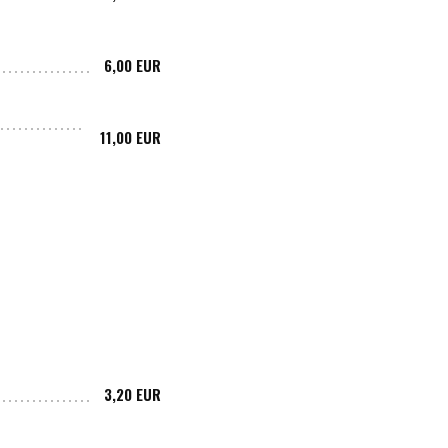
6,00 EUR
11,00 EUR
3,20 EUR