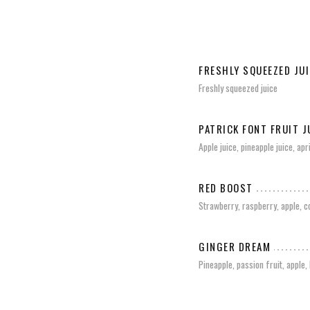
FRESHLY SQUEEZED JUI
Freshly squeezed juice
PATRICK FONT FRUIT J
Apple juice, pineapple juice, ap
RED BOOST
Strawberry, raspberry, apple, 
GINGER DREAM
Pineapple, passion fruit, apple,