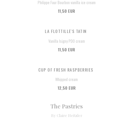
Philippe Faur Bourbon vanilla ice cream
11,50 EUR
LA FLOTTILLE'S TATIN
Vanilla Isigny PDO cream
11,50 EUR
CUP OF FRESH RASPBERRIES
Whipped cream
12,50 EUR
The Pastries
By Claire Heitzler