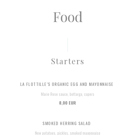
Food
Starters
LA FLOTTILLE’S ORGANIC EGG AND MAYONNAISE
Marie Rose sauce, bottarga, capers
8,00 EUR
SMOKED HERRING SALAD
New potatoes, pickles, smoked mayonnaise