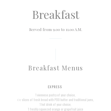
Breakfast
Served from 9.00 to 11.00 A.M.
Breakfast Menus
EXPRESS
1 viennese pastry of your choice,
slices of fresh bread with PDO butter and traditional jams,
Or
1 hot drink of your choice,
1 freshly squeezed orange or grapefruit juice