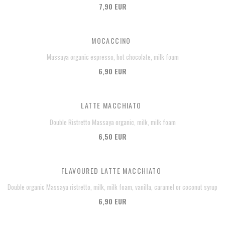
7,90 EUR
MOCACCINO
Massaya organic espresso, hot chocolate, milk foam
6,90 EUR
LATTE MACCHIATO
Double Ristretto Massaya organic, milk, milk foam
6,50 EUR
FLAVOURED LATTE MACCHIATO
Double organic Massaya ristretto, milk, milk foam, vanilla, caramel or coconut syrup
6,90 EUR