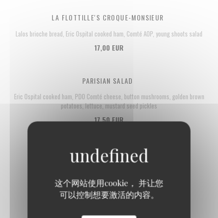
LA FLOTTILLE'S CROQUE-MONSIEUR
Lalos brioche bread, Eric Ospital cooked ham, Comté AOP, young shoots salad
17,00 EUR
PARISIAN SALAD
Eric Ospital cooked ham, PDO Comté cheese, button mushrooms, golden brown
potatoes, lettuce, mustard seed pickles
17,50 EUR
这个网站使用cookie， 并让您
Fish
可以控制想要激活的内容。