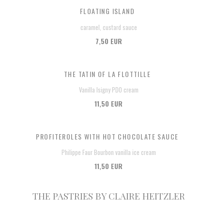
FLOATING ISLAND
caramel, custard sauce
7,50 EUR
THE TATIN OF LA FLOTTILLE
Vanilla Isigny PDO cream
11,50 EUR
PROFITEROLES WITH HOT CHOCOLATE SAUCE
Philippe Faur Bourbon vanilla ice cream
11,50 EUR
THE PASTRIES BY CLAIRE HEITZLER