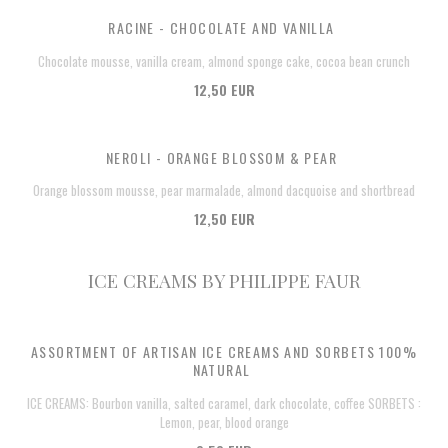
RACINE - CHOCOLATE AND VANILLA
Chocolate mousse, vanilla cream, almond sponge cake, cocoa bean crunch
12,50 EUR
NEROLI - ORANGE BLOSSOM & PEAR
Orange blossom mousse, pear marmalade, almond dacquoise and shortbread
12,50 EUR
ICE CREAMS BY PHILIPPE FAUR
ASSORTMENT OF ARTISAN ICE CREAMS AND SORBETS 100%
NATURAL
ICE CREAMS: Bourbon vanilla, salted caramel, dark chocolate, coffee SORBETS :
Lemon, pear, blood orange