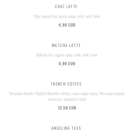
CHAÏ LATTE
Chaï spiced tea, spice syrup, milk, milk foam
6,90 EUR
MATCHA LATTE
Matcha tea, agave syrup, milk, milk foam
6,90 EUR
FRENCH COFFEE
Benjamin Kuentz Végétal Musette whisky, cane sugar syrup, Massaya organic
espresso, whipped cream
12,50 EUR
ANGELINA TEAS