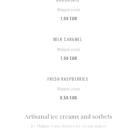
Whipped cream
7,50 EUR
MILK CARAMEL
Whipped cream
7,50 EUR
FRESH RASPBERRIES
Whipped cream
8,50 EUR
Artisanal ice creams and sorbets
By Philippe Faur, Master ice cream maker