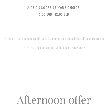
2 OR 3 SCOOPS OF YOUR CHOICE
9,50 EUR
12,00 EUR
: Bourbon vanilla, salted caramel, dark chocolate, coffee, mascarpone
Ice creams
-
: Lemon, apricot, white peach, strawberry
Sorbets
Afternoon offer