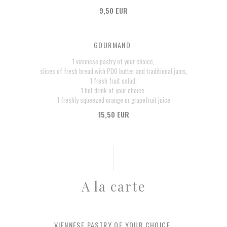
9,50 EUR
GOURMAND
1 viennese pastry of your choice,
slices of fresh bread with PDO butter and traditional jams,
1 fresh fruit salad,
1 hot drink of your choice,
1 freshly squeezed orange or grapefruit juice
15,50 EUR
A la carte
VIENNESE PASTRY OF YOUR CHOICE