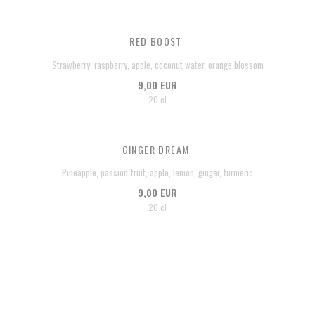
RED BOOST
Strawberry, raspberry, apple, coconut water, orange blossom
9,00 EUR
20 cl
GINGER DREAM
Pineapple, passion fruit, apple, lemon, ginger, turmeric
9,00 EUR
20 cl