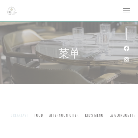
Cookie管理面板
菜单
Fac
Ins
BREAKFAST
FOOD
AFTERNOON OFFER
KID'S MENU
LA GUINGUETTE