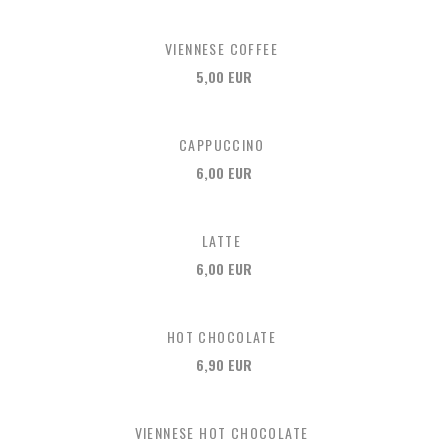
VIENNESE COFFEE
5,00 EUR
CAPPUCCINO
6,00 EUR
LATTE
6,00 EUR
HOT CHOCOLATE
6,90 EUR
VIENNESE HOT CHOCOLATE