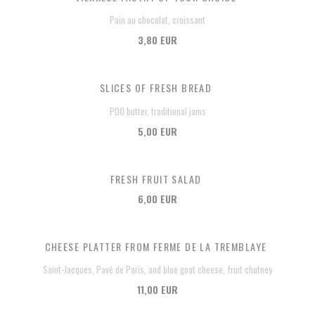
Pain au chocolat, croissant
3,80 EUR
SLICES OF FRESH BREAD
PDO butter, traditional jams
5,00 EUR
FRESH FRUIT SALAD
6,00 EUR
CHEESE PLATTER FROM FERME DE LA TREMBLAYE
Saint-Jacques, Pavé de Paris, and blue goat cheese, fruit chutney
11,00 EUR