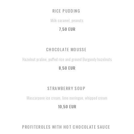
RICE PUDDING
Milk caramel, peanuts
7,50 EUR
CHOCOLATE MOUSSE
Hazelnut praline, puffed rice and ground Burgundy hazelnuts
8,50 EUR
STRAWBERRY SOUP
Mascarpone ice cream, lime meringue, whipped cream
10,50 EUR
PROFITEROLES WITH HOT CHOCOLATE SAUCE