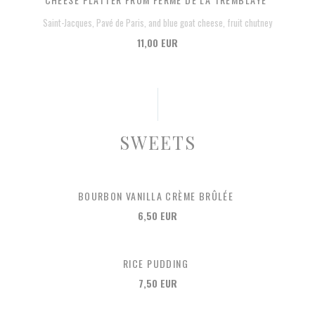
Saint-Jacques, Pavé de Paris, and blue goat cheese, fruit chutney
11,00 EUR
SWEETS
BOURBON VANILLA CRÈME BRÛLÉE
6,50 EUR
RICE PUDDING
7,50 EUR