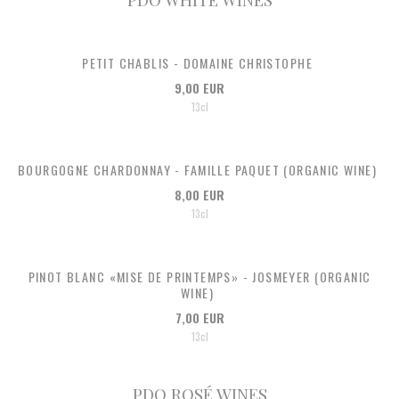
PETIT CHABLIS - DOMAINE CHRISTOPHE
9,00 EUR
13cl
BOURGOGNE CHARDONNAY - FAMILLE PAQUET (ORGANIC WINE)
8,00 EUR
13cl
PINOT BLANC «MISE DE PRINTEMPS» - JOSMEYER (ORGANIC
WINE)
7,00 EUR
13cl
PDO ROSÉ WINES