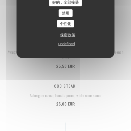
好的，全部接受
LA FLOTTILLE'S FISH & CHIPS
禁用
Haddock fillet, tartar sauce, homemade French fries
21,50 EUR
个性化
保密政策
TUNA TARTARE
undefined
Avruga pearls, crème fraîche, tagète, lemon-infused olive oil, homemade French
fries
25,50 EUR
COD STEAK
Aubergine caviar, tomato purée, white wine sauce
26,00 EUR