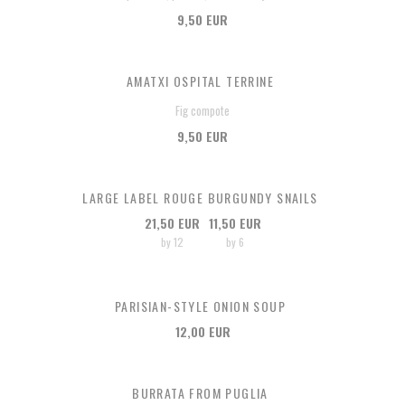
9,50 EUR
AMATXI OSPITAL TERRINE
Fig compote
9,50 EUR
LARGE LABEL ROUGE BURGUNDY SNAILS
21,50 EUR
11,50 EUR
by 12
by 6
PARISIAN-STYLE ONION SOUP
12,00 EUR
BURRATA FROM PUGLIA