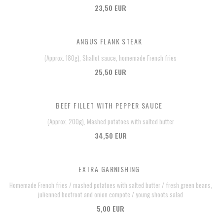
23,50 EUR
ANGUS FLANK STEAK
(Approx. 180g), Shallot sauce, homemade French fries
25,50 EUR
BEEF FILLET WITH PEPPER SAUCE
(Approx. 200g), Mashed potatoes with salted butter
34,50 EUR
EXTRA GARNISHING
Homemade French fries / mashed potatoes with salted butter / fresh green beans,
julienned beetroot and onion compote / young shoots salad
5,00 EUR