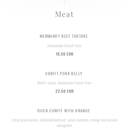
Meat
NORMANDY BEEF TARTARE
Homemade French fries
19,50 EUR
CONFIT PORK BELLY
Devil's sauce, homemade French fries
22,50 EUR
DUCK CONFIT WITH ORANGE
Fresh green beans, julienned beetroot, onion compote, orange and wasabi
vinaigrette