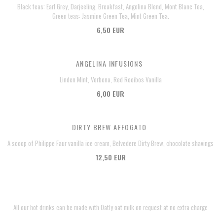
Black teas: Earl Grey, Darjeeling, Breakfast, Angelina Blend, Mont Blanc Tea,
Green teas: Jasmine Green Tea, Mint Green Tea.
6,50 EUR
ANGELINA INFUSIONS
Linden Mint, Verbena, Red Rooibos Vanilla
6,00 EUR
DIRTY BREW AFFOGATO
A scoop of Philippe Faur vanilla ice cream, Belvedere Dirty Brew, chocolate shavings
12,50 EUR
All our hot drinks can be made with Oatly oat milk on request at no extra charge