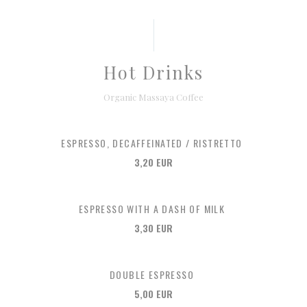
Hot Drinks
Organic Massaya Coffee
ESPRESSO, DECAFFEINATED / RISTRETTO
3,20 EUR
ESPRESSO WITH A DASH OF MILK
3,30 EUR
DOUBLE ESPRESSO
5,00 EUR