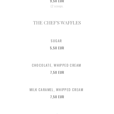
9,50 EUR
(2 scoops.
THE CHEF'S WAFFLES
SUGAR
5,50 EUR
CHOCOLATE, WHIPPED CREAM
7,50 EUR
MILK CARAMEL, WHIPPED CREAM
7,50 EUR