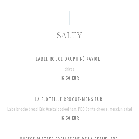
SALTY
LABEL ROUGE DAUPHINÉ RAVIOLI
chives
16,50 EUR
LA FLOTTILLE CROQUE-MONSIEUR
Lalos brioche bread, Eric Ospital cooked ham, PDO Comté cheese, mesclun salad
16,50 EUR
CHEESE PLATTER FROM FERME DE LA TREMBLAYE