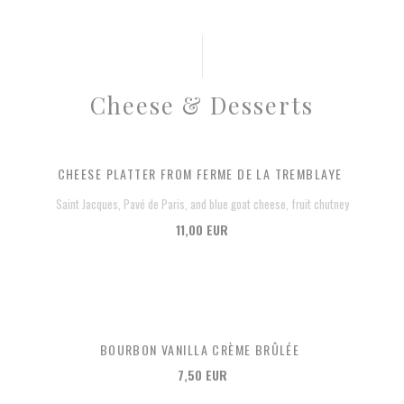
Cheese & Desserts
CHEESE PLATTER FROM FERME DE LA TREMBLAYE
Saint Jacques, Pavé de Paris, and blue goat cheese, fruit chutney
11,00 EUR
BOURBON VANILLA CRÈME BRÛLÉE
7,50 EUR