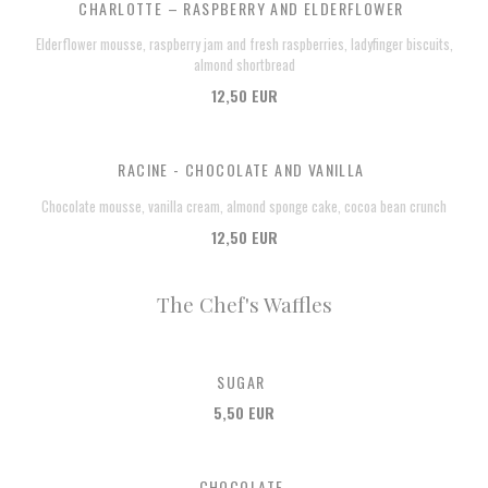
CHARLOTTE – RASPBERRY AND ELDERFLOWER
Elderflower mousse, raspberry jam and fresh raspberries, ladyfinger biscuits,
almond shortbread
12,50 EUR
RACINE - CHOCOLATE AND VANILLA
Chocolate mousse, vanilla cream, almond sponge cake, cocoa bean crunch
12,50 EUR
The Chef's Waffles
SUGAR
5,50 EUR
CHOCOLATE