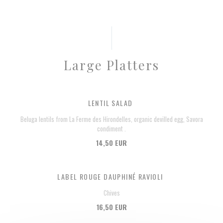
Large Platters
LENTIL SALAD
Beluga lentils from La Ferme des Hirondelles, organic devilled egg, Savora
condiment .
14,50 EUR
LABEL ROUGE DAUPHINÉ RAVIOLI
Chives
16,50 EUR