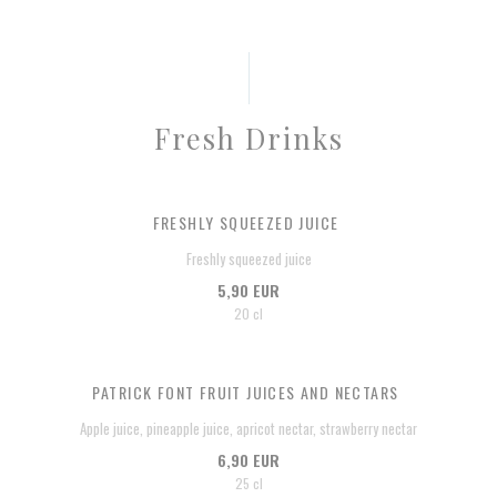
Fresh Drinks
FRESHLY SQUEEZED JUICE
Freshly squeezed juice
5,90 EUR
20 cl
PATRICK FONT FRUIT JUICES AND NECTARS
Apple juice, pineapple juice, apricot nectar, strawberry nectar
6,90 EUR
25 cl