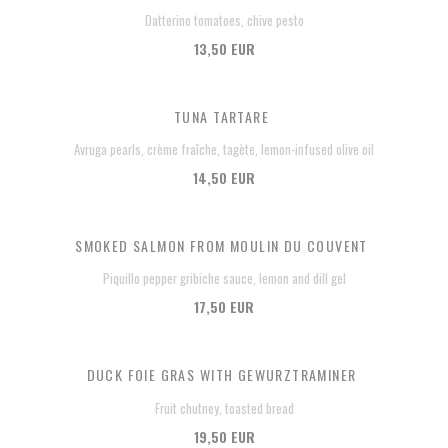
Datterino tomatoes, chive pesto
13,50 EUR
TUNA TARTARE
Avruga pearls, crème fraîche, tagète, lemon-infused olive oil
14,50 EUR
SMOKED SALMON FROM MOULIN DU COUVENT
Piquillo pepper gribiche sauce, lemon and dill gel
17,50 EUR
DUCK FOIE GRAS WITH GEWURZTRAMINER
Fruit chutney, toasted bread
19,50 EUR