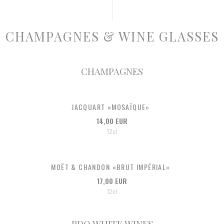
CHAMPAGNES & WINE GLASSES
CHAMPAGNES
JACQUART «MOSAÏQUE»
14,00 EUR
12cl
MOËT & CHANDON «BRUT IMPÉRIAL»
17,00 EUR
12cl
PDO WHITE WINES